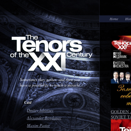
Home
His
Sometimes they gather, and then you
have a possibility to touch a miracle...
Cast
Dmitry Sibirtsev
GOLDEN 
SOVIET 
Alexander Bogdanov
Maxim Paster