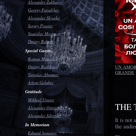
Alexander Zakharov
Georgy Faradzhev
Alexander Skvarko
Sergey Pisarev
Stanislav Mostovoy
Dmitry Bobrov
Special Guests
Roman Muravitsky
UN AMOR
Dmitry Bashkirov
GRANDE
Yaroslav Abaimov
Artem Golubev
Gratitude
Mikhail Urusov
THE 
Alexander Ostrovskiy
Alexander Sibirtsev
It is not 
In Memoriam
the audie
Eduard Semenov