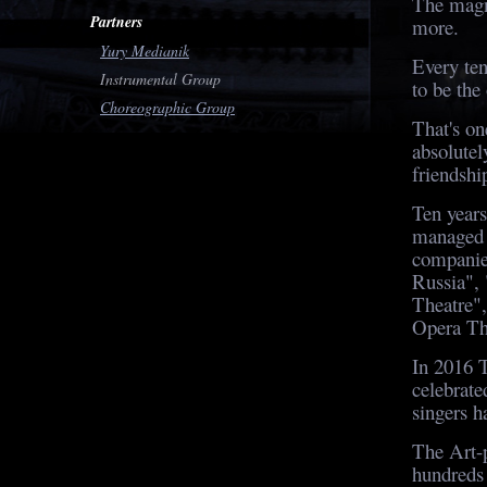
The magn
Partners
more.
Yury Medianik
Every ten
Instrumental Group
to be the
Choreographic Group
That's on
absolutel
friendshi
Ten years
managed 
companie
Russia",
Theatre"
Opera Th
In 2016 
celebrate
singers h
The Art-p
hundreds 