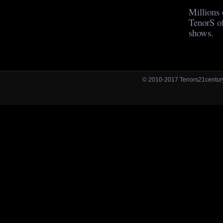
Millions 
TenorS of
shows.
© 2010-2017 Tenors21centu